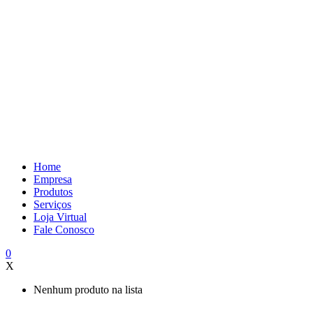
Home
Empresa
Produtos
Serviços
Loja Virtual
Fale Conosco
0
X
Nenhum produto na lista