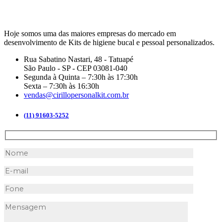
Hoje somos uma das maiores empresas do mercado em
desenvolvimento de Kits de higiene bucal e pessoal personalizados.
Rua Sabatino Nastari, 48 - Tatuapé
São Paulo - SP - CEP 03081-040
Segunda à Quinta – 7:30h às 17:30h
Sexta – 7:30h às 16:30h
vendas@cirillopersonalkit.com.br
(11) 91603-5252