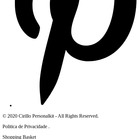
© 2020 Cirillo Personalkit - All Rights Reserved.
Politica de Privacidade .
Shopping Basket