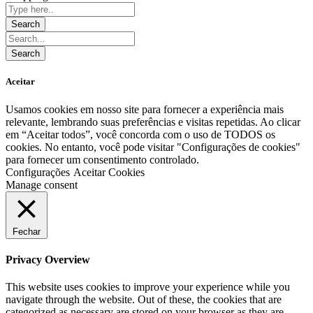
Aceitar
Usamos cookies em nosso site para fornecer a experiência mais
relevante, lembrando suas preferências e visitas repetidas. Ao clicar
em “Aceitar todos”, você concorda com o uso de TODOS os
cookies. No entanto, você pode visitar "Configurações de cookies"
para fornecer um consentimento controlado.
Configurações
Aceitar Cookies
Manage consent
Fechar
Privacy Overview
This website uses cookies to improve your experience while you
navigate through the website. Out of these, the cookies that are
categorized as necessary are stored on your browser as they are