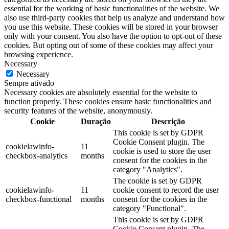
essential for the working of basic functionalities of the website. We
also use third-party cookies that help us analyze and understand how
you use this website. These cookies will be stored in your browser
only with your consent. You also have the option to opt-out of these
cookies. But opting out of some of these cookies may affect your
browsing experience.
Necessary
Necessary
Sempre ativado
Necessary cookies are absolutely essential for the website to
function properly. These cookies ensure basic functionalities and
security features of the website, anonymously.
Cookie
Duração
Descrição
This cookie is set by GDPR
Cookie Consent plugin. The
cookielawinfo-
11
cookie is used to store the user
checkbox-analytics
months
consent for the cookies in the
category "Analytics".
The cookie is set by GDPR
cookielawinfo-
11
cookie consent to record the user
checkbox-functional
months
consent for the cookies in the
category "Functional".
This cookie is set by GDPR
Cookie Consent plugin. The