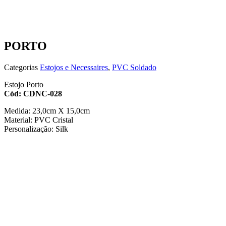
PORTO
Categorias
Estojos e Necessaires
,
PVC Soldado
Estojo Porto
Cód: CDNC-028
Medida: 23,0cm X 15,0cm
Material: PVC Cristal
Personalização: Silk