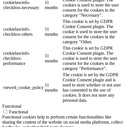
cookielawinfo-
11
cookies is used to store the user
checkbox-necessary
months
consent for the cookies in the
category "Necessary".
This cookie is set by GDPR
Cookie Consent plugin. The
cookielawinfo-
11
cookie is used to store the user
checkbox-others
months
consent for the cookies in the
category "Other.
This cookie is set by GDPR
cookielawinfo-
Cookie Consent plugin. The
11
checkbox-
cookie is used to store the user
months
performance
consent for the cookies in the
category "Performance".
The cookie is set by the GDPR
Cookie Consent plugin and is
11
used to store whether or not user
viewed_cookie_policy
months
has consented to the use of
cookies. It does not store any
personal data.
Functional
Functional
Functional cookies help to perform certain functionalities like
sharing the content of the website on social media platforms, collect