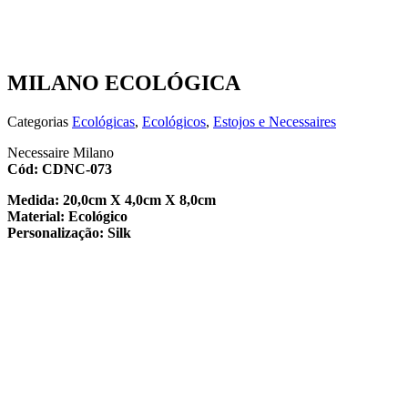
MILANO ECOLÓGICA
Categorias
Ecológicas
,
Ecológicos
,
Estojos e Necessaires
Necessaire Milano
Cód: CDNC-073
Medida: 20,0cm X 4,0cm X 8,0cm
Material: Ecológico
Personalização: Silk