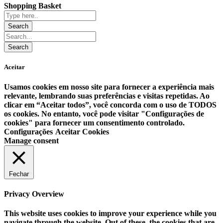
Shopping Basket
Aceitar
Usamos cookies em nosso site para fornecer a experiência mais
relevante, lembrando suas preferências e visitas repetidas. Ao
clicar em “Aceitar todos”, você concorda com o uso de TODOS
os cookies. No entanto, você pode visitar "Configurações de
cookies" para fornecer um consentimento controlado.
Configurações
Aceitar Cookies
Manage consent
Fechar
Privacy Overview
This website uses cookies to improve your experience while you
navigate through the website. Out of these, the cookies that are