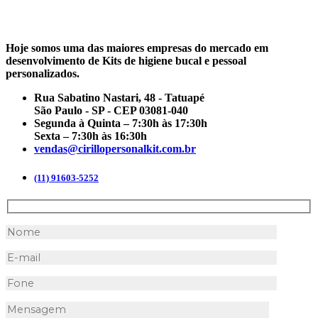
Hoje somos uma das maiores empresas do mercado em
desenvolvimento de Kits de higiene bucal e pessoal
personalizados.
Rua Sabatino Nastari, 48 - Tatuapé
São Paulo - SP - CEP 03081-040
Segunda à Quinta – 7:30h às 17:30h
Sexta – 7:30h às 16:30h
vendas@cirillopersonalkit.com.br
(11) 91603-5252