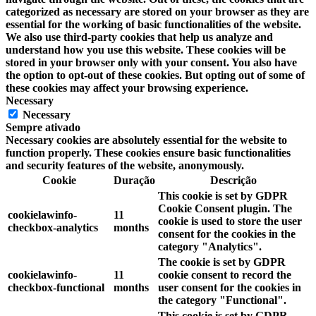
categorized as necessary are stored on your browser as they are
essential for the working of basic functionalities of the website.
We also use third-party cookies that help us analyze and
understand how you use this website. These cookies will be
stored in your browser only with your consent. You also have
the option to opt-out of these cookies. But opting out of some of
these cookies may affect your browsing experience.
Necessary
Necessary
Sempre ativado
Necessary cookies are absolutely essential for the website to
function properly. These cookies ensure basic functionalities
and security features of the website, anonymously.
Cookie
Duração
Descrição
This cookie is set by GDPR
Cookie Consent plugin. The
cookielawinfo-
11
cookie is used to store the user
checkbox-analytics
months
consent for the cookies in the
category "Analytics".
The cookie is set by GDPR
cookielawinfo-
11
cookie consent to record the
checkbox-functional
months
user consent for the cookies in
the category "Functional".
This cookie is set by GDPR