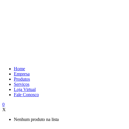
Home
Empresa
Produtos
Serviços
Loja Virtual
Fale Conosco
0
X
Nenhum produto na lista