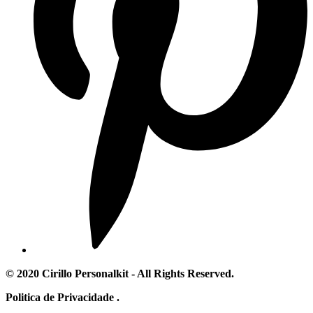
© 2020 Cirillo Personalkit - All Rights Reserved.
Politica de Privacidade .