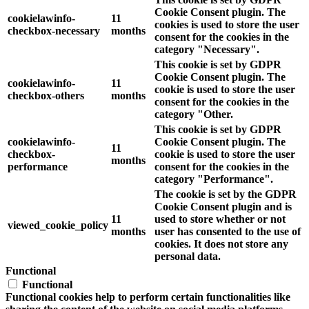
Cookie Consent plugin. The
cookielawinfo-
11
cookies is used to store the user
checkbox-necessary
months
consent for the cookies in the
category "Necessary".
This cookie is set by GDPR
Cookie Consent plugin. The
cookielawinfo-
11
cookie is used to store the user
checkbox-others
months
consent for the cookies in the
category "Other.
This cookie is set by GDPR
cookielawinfo-
Cookie Consent plugin. The
11
checkbox-
cookie is used to store the user
months
performance
consent for the cookies in the
category "Performance".
The cookie is set by the GDPR
Cookie Consent plugin and is
11
used to store whether or not
viewed_cookie_policy
months
user has consented to the use of
cookies. It does not store any
personal data.
Functional
Functional
Functional cookies help to perform certain functionalities like